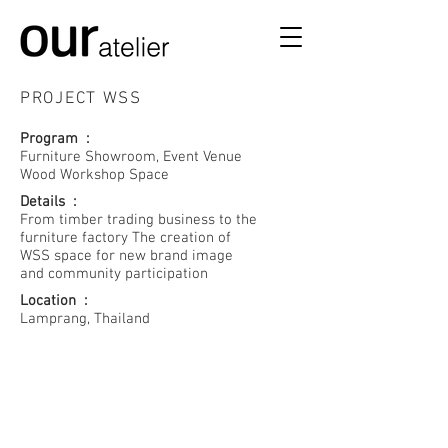
PROJECT WSS​
Program :
Furniture Showroom, Event Venue
Wood Workshop Space
Details :
From timber trading business to the
furniture factory The creation of
WSS space for new brand image
and community participation
Location :
WSS-1
Lamprang, Thailand